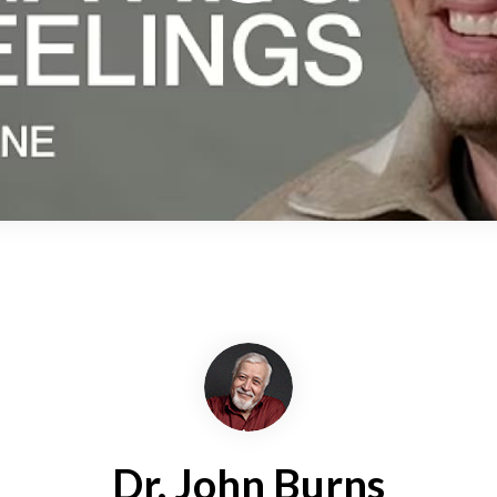
Dr. John Burns