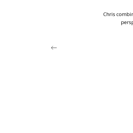
h a
Chris combine
r
persp
. I
in
 of
 he
es
rt