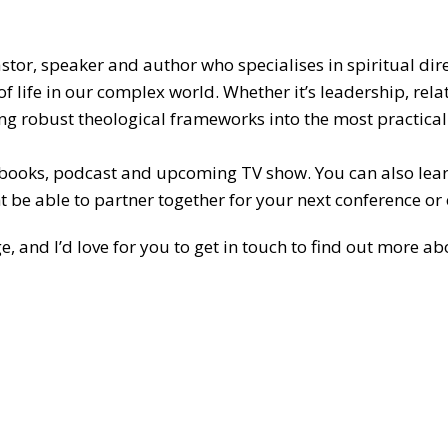
pastor, speaker and author who specialises in spiritual dir
of life in our complex world. Whether it’s leadership, re
bring robust theological frameworks into the most practic
 books, podcast and upcoming TV show. You can also le
t be able to partner together for your next conference or 
ge, and I’d love for you to get in touch to find out more 