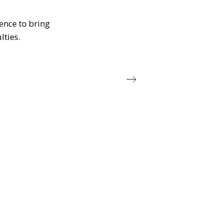
ience to bring
lties.