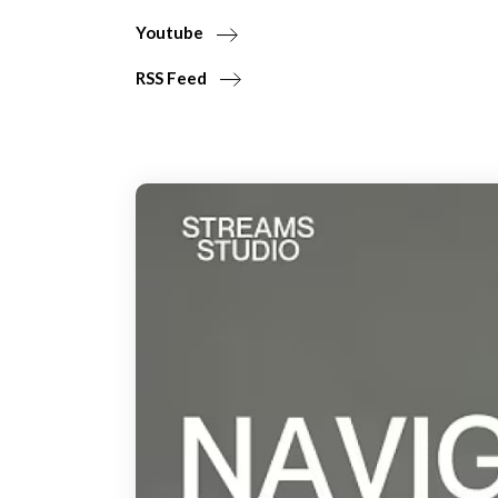
Youtube
RSS Feed