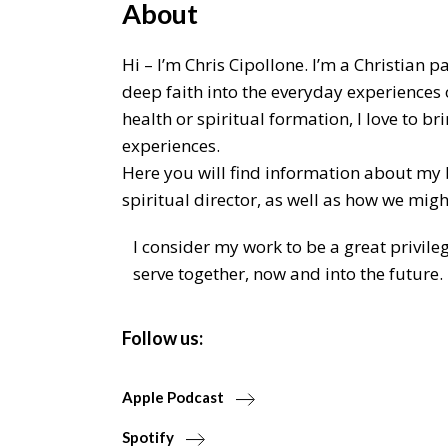
About
Hi – I’m Chris Cipollone. I’m a Christian 
deep faith into the everyday experiences 
health or spiritual formation, I love to 
experiences.
Here you will find information about my
spiritual director, as well as how we migh
I consider my work to be a great privile
serve together, now and into the future.
Follow us:
Apple Podcast
Spotify