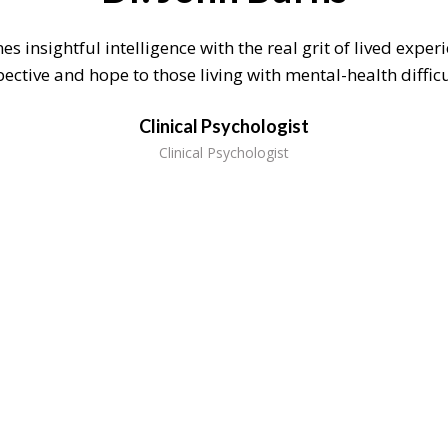
s insightful intelligence with the real grit of lived exper
ective and hope to those living with mental-health difficu
Clinical Psychologist
Clinical Psychologist