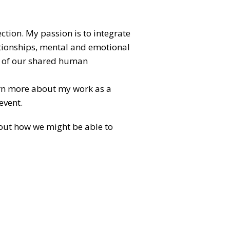
ection. My passion is to integrate
lationships, mental and emotional
al of our shared human
arn more about my work as a
event.
about how we might be able to