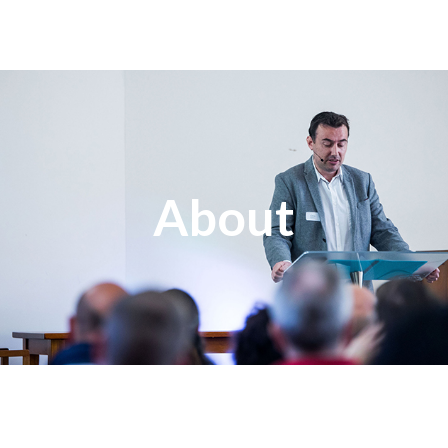
About