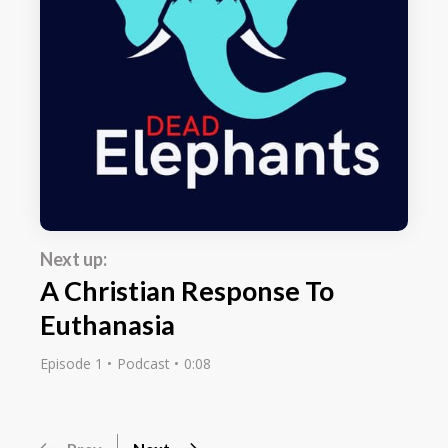
Next up:
A Christian Response To
Euthanasia
Episode 1
Podcast
0:08