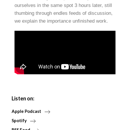
ourselves in the same spot 3 hours later, still
thumbing through endles feeds of discussion,
we explain the importance unfinished work.
Listen on:
Apple Podcast
Spotify
RSS Feed