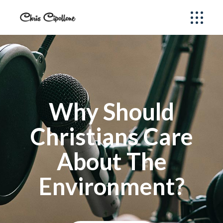
Why Should
Christians Care
About The
Environment?