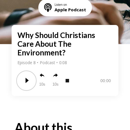
Listen on
Apple Podcast
Why Should Christians
Care About The
Environment?
Episode 8
Podcast
0:08
00:00
10
10
About this