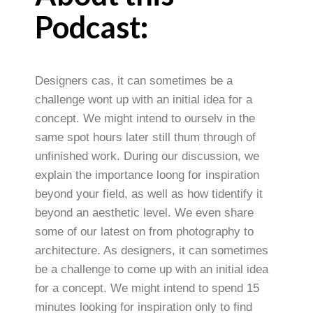
Podcast:
Designers cas, it can sometimes be a
challenge wont up with an initial idea for a
concept. We might intend to ourselv in the
same spot hours later still thum through of
unfinished work. During our discussion, we
explain the importance loong for inspiration
beyond your field, as well as how tidentify it
beyond an aesthetic level. We even share
some of our latest on from photography to
architecture. As designers, it can sometimes
be a challenge to come up with an initial idea
for a concept. We might intend to spend 15
minutes looking for inspiration only to find