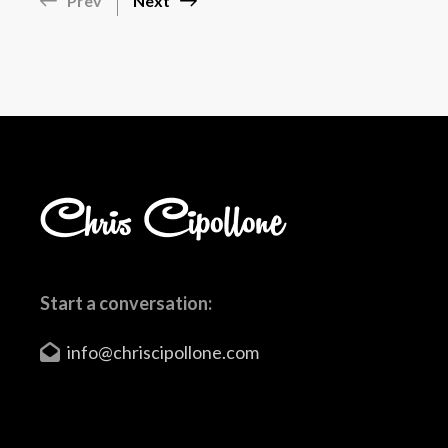
Prev
Next
Start a conversation:
info@chriscipollone.com