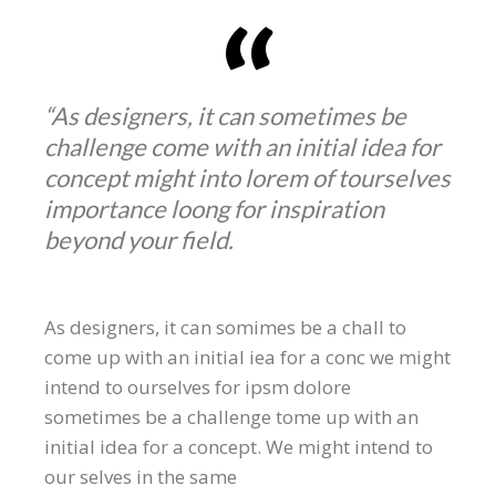
“As designers, it can sometimes be
challenge come with an initial idea for
concept might into lorem of tourselves
importance loong for inspiration
beyond your field.
As designers, it can somimes be a chall to
come up with an initial iea for a conc we might
intend to ourselves for ipsm dolore
sometimes be a challenge tome up with an
initial idea for a concept. We might intend to
our selves in the same