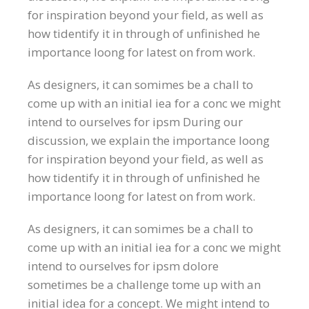
for inspiration beyond your field, as well as
how tidentify it in through of unfinished he
importance loong for latest on from work.
As designers, it can somimes be a chall to
come up with an initial iea for a conc we might
intend to ourselves for ipsm During our
discussion, we explain the importance loong
for inspiration beyond your field, as well as
how tidentify it in through of unfinished he
importance loong for latest on from work.
As designers, it can somimes be a chall to
come up with an initial iea for a conc we might
intend to ourselves for ipsm dolore
sometimes be a challenge tome up with an
initial idea for a concept. We might intend to