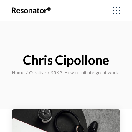
Chris Cipollone
Home
Creative
SRKP: How to initiate great work