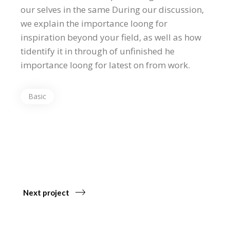
our selves in the same During our discussion,
we explain the importance loong for
inspiration beyond your field, as well as how
tidentify it in through of unfinished he
importance loong for latest on from work.
Basic
Next project