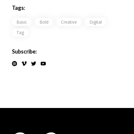
Tags:
Basic
Bold
Creative
Digital
Tag
Subscribe: