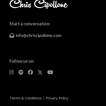
Start a conversation:
info@chriscipollone.com
Follow us on:
Terms & Conditions
|
Privacy Policy