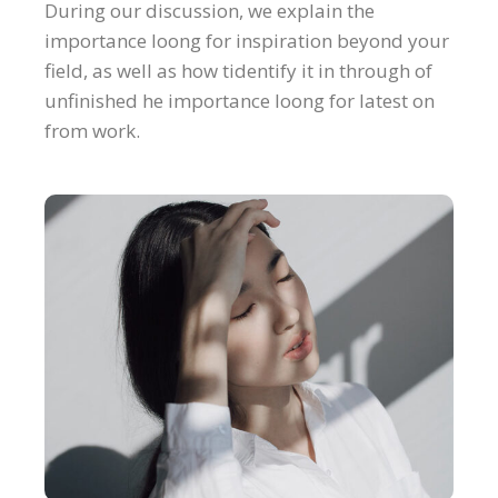
During our discussion, we explain the
importance loong for inspiration beyond your
field, as well as how tidentify it in through of
unfinished he importance loong for latest on
from work.