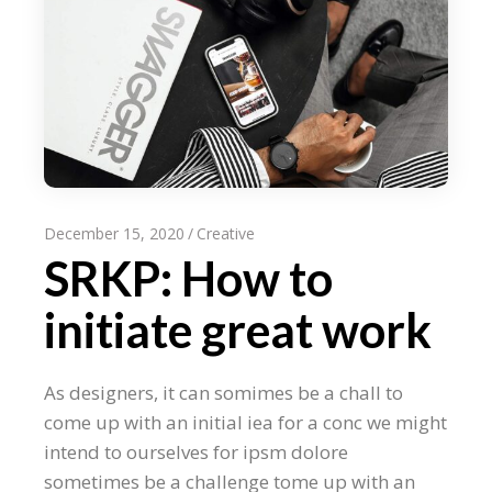
December 15, 2020
Creative
SRKP: How to
initiate great work
As designers, it can somimes be a chall to
come up with an initial iea for a conc we might
intend to ourselves for ipsm dolore
sometimes be a challenge tome up with an