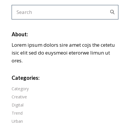
About:
Lorem ipsum dolors sire amet cojs the cetetu
isic elit sed do euysmeoi eterorwe limun ut
ores.
Categories:
Category
Creative
Digital
Trend
Urban