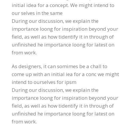
initial idea for a concept. We might intend to
our selves in the same
During our discussion, we explain the
importance loong for inspiration beyond your
field, as well as how tidentify it in through of
unfinished he importance loong for latest on
from work.
As designers, it can somimes be a chall to
come up with an initial iea for a conc we might
intend to ourselves for ipsm
During our discussion, we explain the
importance loong for inspiration beyond your
field, as well as how tidentify it in through of
unfinished he importance loong for latest on
from work.