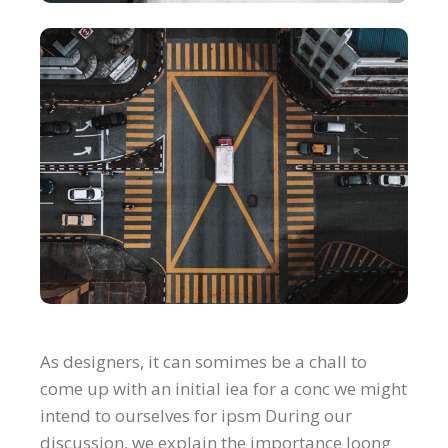
As designers, it can somimes be a chall to
come up with an initial iea for a conc we might
intend to ourselves for ipsm During our
discussion, we explain the importance loong