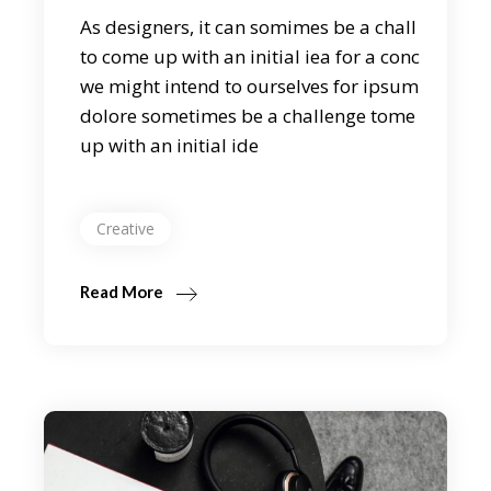
As designers, it can somimes be a chall
to come up with an initial iea for a conc
we might intend to ourselves for ipsum
dolore sometimes be a challenge tome
up with an initial ide
Creative
Read More