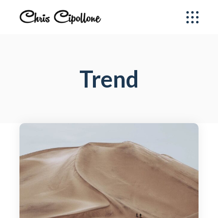
Trend