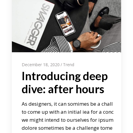
December 18, 2020
Trend
Introducing deep
dive: after hours
As designers, it can somimes be a chall
to come up with an initial iea for a conc
we might intend to ourselves for ipsum
dolore sometimes be a challenge tome