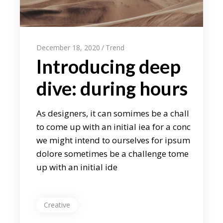
December 18, 2020
Trend
Introducing deep
dive: during hours
As designers, it can somimes be a chall
to come up with an initial iea for a conc
we might intend to ourselves for ipsum
dolore sometimes be a challenge tome
up with an initial ide
Creative