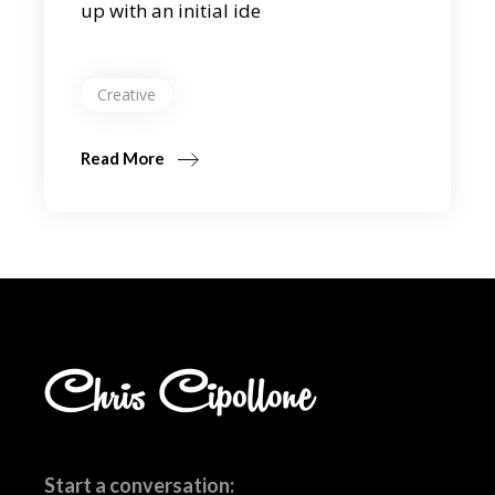
up with an initial ide
Creative
Read More
Start a conversation: