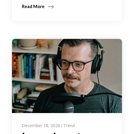
Read More
December 18, 2020
Trend