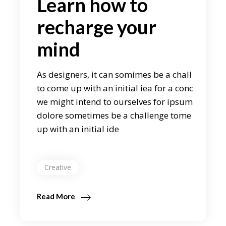
Learn how to
recharge your
mind
As designers, it can somimes be a chall
to come up with an initial iea for a conc
we might intend to ourselves for ipsum
dolore sometimes be a challenge tome
up with an initial ide
Creative
Read More