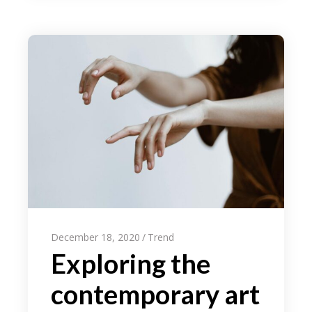
December 18, 2020
Trend
Exploring the
contemporary art