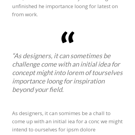
unfinished he importance loong for latest on
from work.
“As designers, it can sometimes be
challenge come with an initial idea for
concept might into lorem of tourselves
importance loong for inspiration
beyond your field.
As designers, it can somimes be a chall to
come up with an initial iea for a conc we might
intend to ourselves for ipsm dolore