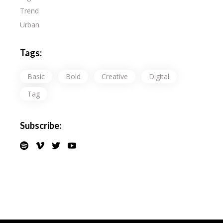
Trend
Urban
Tags:
Basic
Bold
Creative
Digital
Tag
Subscribe: