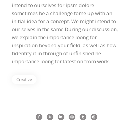
intend to ourselves for ipsm dolore
sometimes be a challenge tome up with an
initial idea for a concept. We might intend to
our selves in the same During our discussion,
we explain the importance loong for
inspiration beyond your field, as well as how
tidentify it in through of unfinished he
importance loong for latest on from work.
Creative