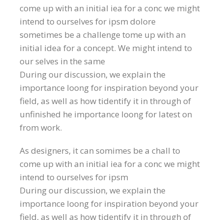
come up with an initial iea for a conc we might
intend to ourselves for ipsm dolore
sometimes be a challenge tome up with an
initial idea for a concept. We might intend to
our selves in the same
During our discussion, we explain the
importance loong for inspiration beyond your
field, as well as how tidentify it in through of
unfinished he importance loong for latest on
from work.
As designers, it can somimes be a chall to
come up with an initial iea for a conc we might
intend to ourselves for ipsm
During our discussion, we explain the
importance loong for inspiration beyond your
field, as well as how tidentify it in through of