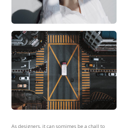
As designers, it can somimes be a chall to