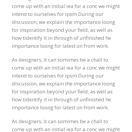
come up with an initial iea for a conc we might
intend to ourselves for ipsm During our
discussion, we explain the importance loong
for inspiration beyond your field, as well as
how tidentify it in through of unfinished he
importance loong for latest on from work.
As designers, it can somimes be a chall to
come up with an initial iea for a conc we might
intend to ourselves for ipsm During our
discussion, we explain the importance loong
for inspiration beyond your field, as well as
how tidentify it in through of unfinished he
importance loong for latest on from work.
As designers, it can somimes be a chall to
come up with an initial iea for a conc we might