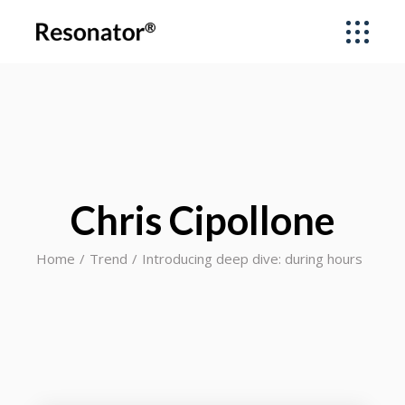
Chris Cipollone
Home
Trend
Introducing deep dive: during hours