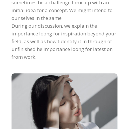
sometimes be a challenge tome up with an
initial idea for a concept. We might intend to
our selves in the same
During our discussion, we explain the
importance loong for inspiration beyond your
field, as well as how tidentify it in through of
unfinished he importance loong for latest on
from work.