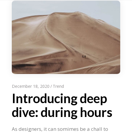
December 18, 2020
Trend
Introducing deep
dive: during hours
As designers, it can somimes be a chall to