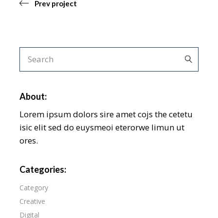
Prev project
About:
Lorem ipsum dolors sire amet cojs the cetetu
isic elit sed do euysmeoi eterorwe limun ut
ores.
Categories:
Category
Creative
Digital