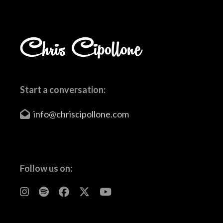
Start a conversation:
info@chriscipollone.com
Follow us on: